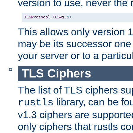
version to use, never th
TLSProtocol
TLSv1
.3+
This allows only version 
may be its successor one 
your server or to a particul
TLS Ciphers
The list of TLS ciphers su
library, can be f
rustls
v1.3 ciphers are supporte
only ciphers that rustls c