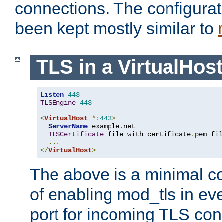
connections. The configurat
been kept mostly similar to
TLS in a VirtualHos
Listen
443
TLSEngine
443
<
VirtualHost
*:
443
>
ServerName
 example
.
net

TLSCertificate
 file_with_certificate
.
pem fi
...
</
VirtualHost
>
The above is a minimal co
of enabling mod_tls in ever
port for incoming TLS con