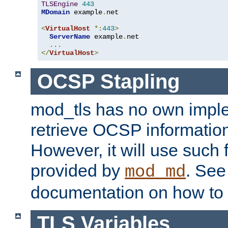
TLSEngine
443
MDomain
 example
.
net

<
VirtualHost
*:
443
>
ServerName
 example
.
net

...
</
VirtualHost
>
OCSP Stapling
mod_tls has no own imple
retrieve OCSP information 
However, it will use such fo
provided by
. Se
mod_md
documentation on how to 
TLS Variables