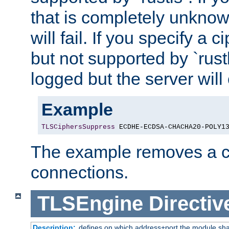
that is completely unknow
will fail. If you specify a 
but not supported by `rust
logged but the server will
Example
TLSCiphersSuppress
 ECDHE-ECDSA-CHACHA20-POLY1
The example removes a ci
connections.
TLSEngine
Directiv
Description:
defines on which address+port the module sha