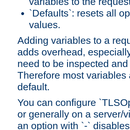
variables to the reques
`Defaults`: resets all op
values.
Adding variables to a req
adds overhead, especially
need to be inspected and 
Therefore most variables 
default.
You can configure `TLSOpt
or generally on a server/vi
an option with `-` disables