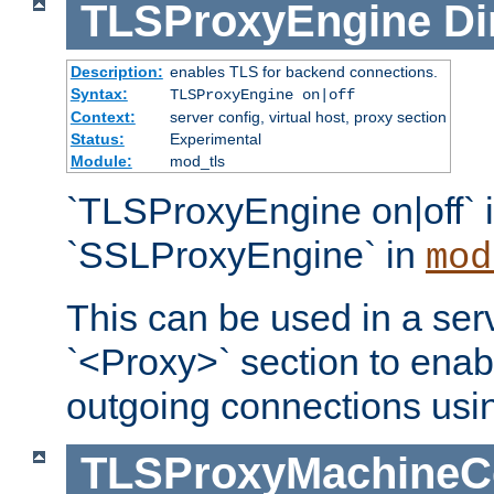
TLSProxyEngine
Di
Description:
enables TLS for backend connections.
Syntax:
TLSProxyEngine on|off
Context:
server config, virtual host, proxy section
Status:
Experimental
Module:
mod_tls
`TLSProxyEngine on|off` i
`SSLProxyEngine` in
mod
This can be used in a serv
`<Proxy>` section to enab
outgoing connections usi
TLSProxyMachineCer