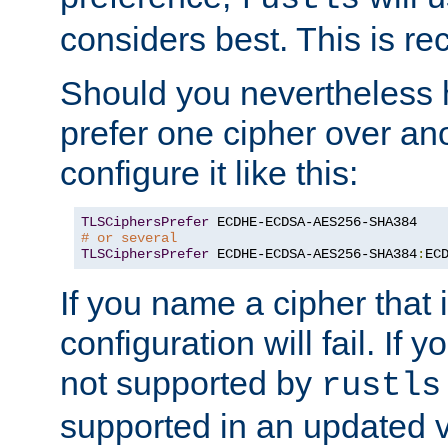
considers best. This is 
Should you nevertheless 
prefer one cipher over an
configure it like this:
TLSCiphersPrefer
# or several
TLSCiphersPrefer
 ECDHE-ECDSA-AES256-SHA384
:
EC
If you name a cipher that
configuration will fail. If 
not supported by
rustls
supported in an updated 