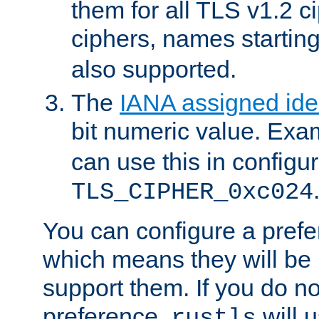
them for all TLS v1.2 c
ciphers, names startin
also supported.
The
IANA assigned iden
bit numeric value. Exa
can use this in configu
TLS_CIPHER_0xc024
You can configure a prefe
which means they will be u
support them. If you do no
preference,
will u
rustls