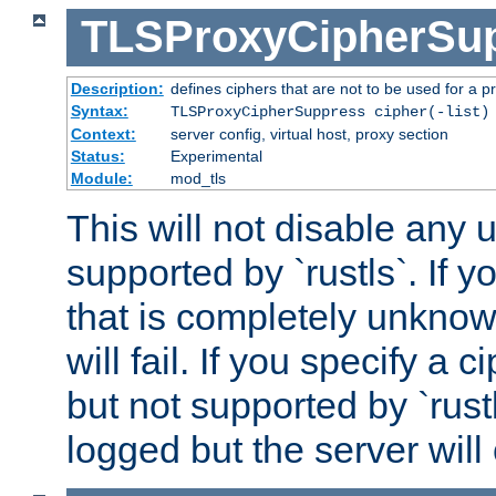
TLSProxyCipherSu
Description:
defines ciphers that are not to be used for a p
Syntax:
TLSProxyCipherSuppress cipher(-list)
Context:
server config, virtual host, proxy section
Status:
Experimental
Module:
mod_tls
This will not disable any
supported by `rustls`. If y
that is completely unknow
will fail. If you specify a 
but not supported by `rust
logged but the server will