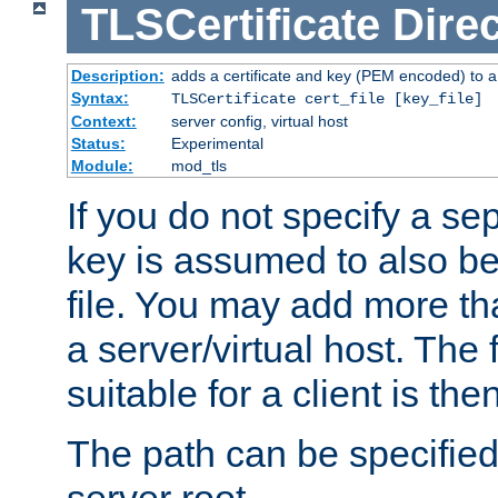
TLSCertificate
Direc
Description:
adds a certificate and key (PEM encoded) to a 
Syntax:
TLSCertificate cert_file [key_file]
Context:
server config, virtual host
Status:
Experimental
Module:
mod_tls
If you do not specify a sep
key is assumed to also be 
file. You may add more tha
a server/virtual host. The fi
suitable for a client is th
The path can be specified 