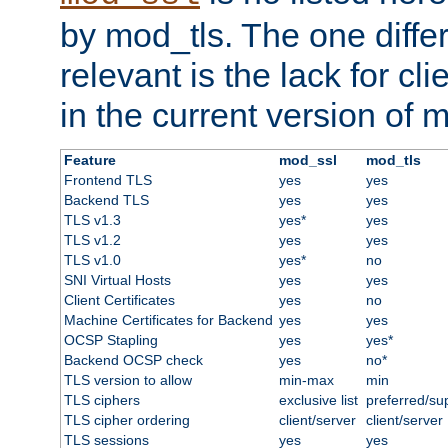
by mod_tls. The one diffe
relevant is the lack for cli
in the current version of 
Feature
mod_ssl
mod_tls
Frontend TLS
yes
yes
Backend TLS
yes
yes
TLS v1.3
yes*
yes
TLS v1.2
yes
yes
TLS v1.0
yes*
no
SNI Virtual Hosts
yes
yes
Client Certificates
yes
no
Machine Certificates for Backend
yes
yes
OCSP Stapling
yes
yes*
Backend OCSP check
yes
no*
TLS version to allow
min-max
min
TLS ciphers
exclusive list
preferred/su
TLS cipher ordering
client/server
client/server
TLS sessions
yes
yes