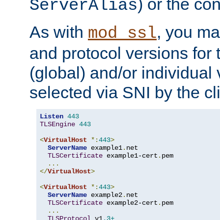
) or the con
ServerAlias
As with
, you ma
mod_ssl
and protocol versions for
(global) and/or individual 
selected via SNI by the cli
Listen
443
TLSEngine
443
<
VirtualHost
*:
443
>
ServerName
 example1
.
net

TLSCertificate
 example1-cert
.
pem

...
</
VirtualHost
>
<
VirtualHost
*:
443
>
ServerName
 example2
.
net

TLSCertificate
 example2-cert
.
pem

...
TLSProtocol
 v1
.3+