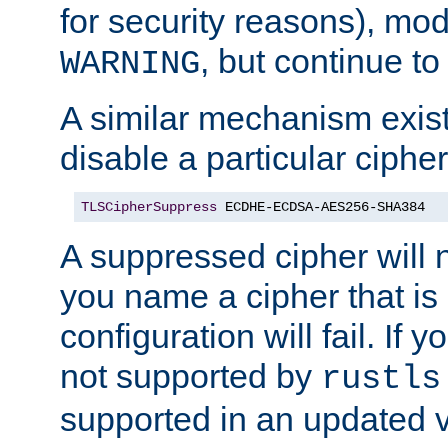
for security reasons), mod_
, but continue to
WARNING
A similar mechanism exists
disable a particular cipher
TLSCipherSuppress
 ECDHE-ECDSA-AES256-SHA384
A suppressed cipher will n
you name a cipher that is
configuration will fail. If 
not supported by
rustls
supported in an updated 