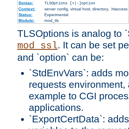
Syntax:
TLSOptions [+|-]option
Context:
server config, virtual host, directory, .htaccess
Status:
Experimental
Module:
mod_tls
TLSOptions is analog to 
. It can be set p
mod_ssl
and `option` can be:
`StdEnvVars`: adds mor
requests environment, 
example to CGI proces
applications.
`ExportCertData`: adds 