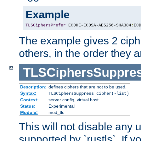
Example
TLSCiphersPrefer
 ECDHE-ECDSA-AES256-SHA384
:
EC
The example gives 2 ciph
others, in the order they 
TLSCiphersSuppre
Description:
defines ciphers that are not to be used.
Syntax:
TLSCiphersSuppress cipher(-list)
Context:
server config, virtual host
Status:
Experimental
Module:
mod_tls
This will not disable any
supported by `rustls`. If y