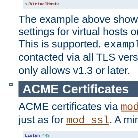
</
VirtualHost
>
The example above show 
settings for virtual hosts 
This is supported.
examp
contacted via all TLS ver
only allows v1.3 or later.
ACME Certificates
ACME certificates via
mo
just as for
. A mi
mod_ssl
Listen
443