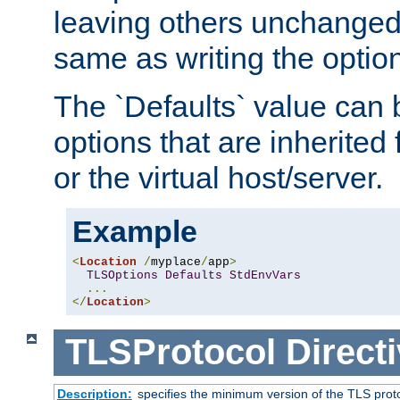
leaving others unchanged. 
same as writing the optio
The `Defaults` value can 
options that are inherited
or the virtual host/server.
Example
<
Location
/
myplace
/
app
>
TLSOptions
Defaults
StdEnvVars
...
</
Location
>
TLSProtocol
Direct
Description:
specifies the minimum version of the TLS proto