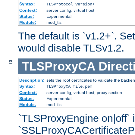
Syntax:
TLSProtocol version+
Context:
server config, virtual host
Status:
Experimental
Module:
mod_tls
The default is `v1.2+`. Set
would disable TLSv1.2.
TLSProxyCA
Direct
Description:
sets the root certificates to validate the backe
Syntax:
TLSProxyCA file.pem
Context:
server config, virtual host, proxy section
Status:
Experimental
Module:
mod_tls
`TLSProxyEngine on|off` i
`SSLProxyCACertificateP