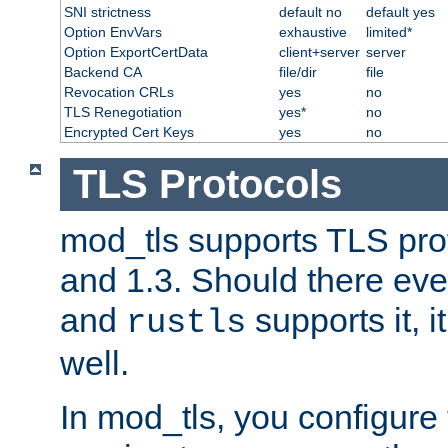
SNI strictness
default no
default yes
Option EnvVars
exhaustive
limited*
Option ExportCertData
client+server
server
Backend CA
file/dir
file
Revocation CRLs
yes
no
TLS Renegotiation
yes*
no
Encrypted Cert Keys
yes
no
TLS Protocols
mod_tls supports TLS prot
and 1.3. Should there eve
and
supports it, i
rustls
well.
In mod_tls, you configure