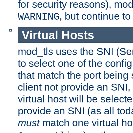
for security reasons), mod_
, but continue to
WARNING
Virtual Hosts
mod_tls uses the SNI (Se
to select one of the config
that match the port being
client not provide an SNI,
virtual host will be selecte
provide an SNI (as all toda
must
match one virtual hos