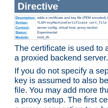
Directive
Description:
adds a certificate and key file (PEM encoded) 
Syntax:
TLSProxyMachineCertificate cert_file
Context:
server config, virtual host, proxy section
Status:
Experimental
Module:
mod_tls
The certificate is used to
a proxied backend server.
If you do not specify a sep
key is assumed to also be 
file. You may add more tha
a proxy setup. The first cer