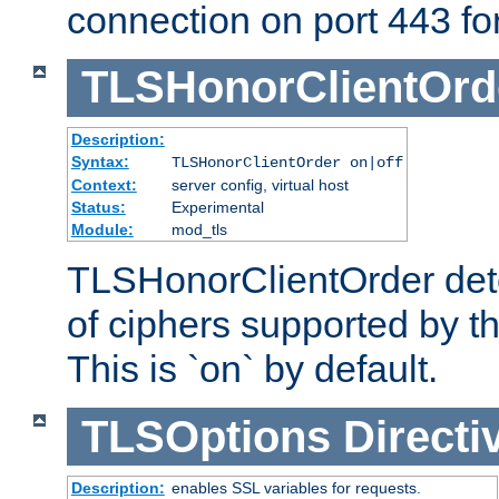
connection on port 443 for 
TLSHonorClientOrd
Description:
Syntax:
TLSHonorClientOrder on|off
Context:
server config, virtual host
Status:
Experimental
Module:
mod_tls
TLSHonorClientOrder dete
of ciphers supported by th
This is `on` by default.
TLSOptions
Directi
Description:
enables SSL variables for requests.