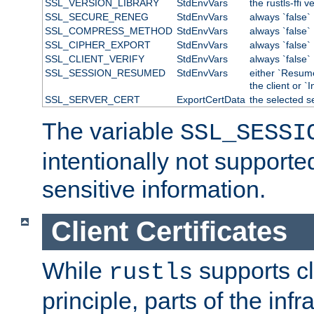
SSL_VERSION_LIBRARY
StdEnvVars
the rustls-ffi v
SSL_SECURE_RENEG
StdEnvVars
always `false`
SSL_COMPRESS_METHOD
StdEnvVars
always `false`
SSL_CIPHER_EXPORT
StdEnvVars
always `false`
SSL_CLIENT_VERIFY
StdEnvVars
always `false`
SSL_SESSION_RESUMED
StdEnvVars
either `Resum
the client or `I
SSL_SERVER_CERT
ExportCertData
the selected s
The variable
SSL_SESSI
intentionally not supporte
sensitive information.
Client Certificates
While
supports cli
rustls
principle, parts of the inf