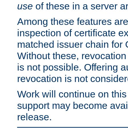
use
of these in a server ar
Among these features are: 
inspection of certificate 
matched issuer chain for
Without these, revocation o
is not possible. Offering 
revocation is not consider
Work will continue on this 
support may become availa
release.