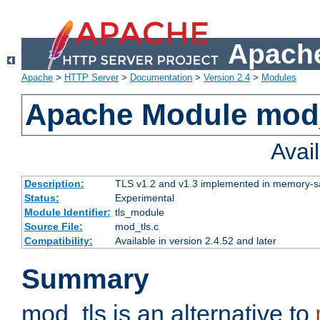
Apache
Apache
>
HTTP Server
>
Documentation
>
Version 2.4
>
Modules
Apache Module mod
Avai
Description:
TLS v1.2 and v1.3 implemented in memory-safe
Status:
Experimental
Module Identifier:
tls_module
Source File:
mod_tls.c
Compatibility:
Available in version 2.4.52 and later
Summary
mod_tls is an alternative to