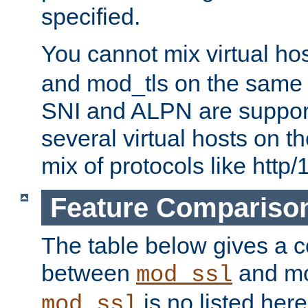
specified.
You cannot mix virtual ho
and mod_tls on the same por
SNI and ALPN are suppor
several virtual hosts on t
mix of protocols like http/
Feature Compariso
The table below gives a c
between
and mod
mod_ssl
is no listed here
mod_ssl