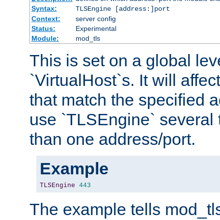
Syntax:
TLSEngine [address:]port
Context:
server config
Status:
Experimental
Module:
mod_tls
This is set on a global leve
`VirtualHost`s. It will affec
that match the specified 
use `TLSEngine` several 
than one address/port.
Example
TLSEngine
443
The example tells mod_tl