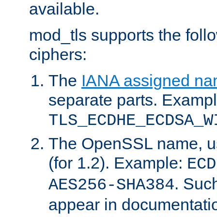
available.
mod_tls supports the fol
ciphers:
The
IANA assigned n
separate parts. Exampl
TLS_ECDHE_ECDSA_W
The OpenSSL name, usi
(for 1.2). Example:
ECD
. Suc
AES256-SHA384
appear in documentatio