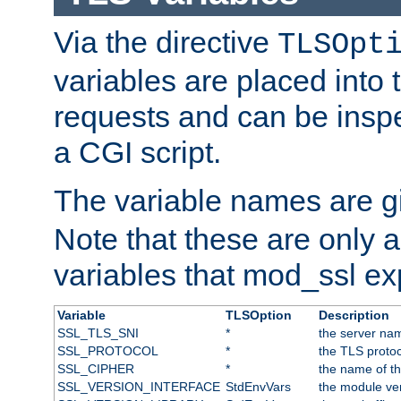
Via the directive
TLSOpt
variables are placed into
requests and can be inspe
a CGI script.
The variable names are 
Note that these are only 
variables that mod_ssl e
Variable
TLSOption
Description
SSL_TLS_SNI
*
the server nam
SSL_PROTOCOL
*
the TLS protoc
SSL_CIPHER
*
the name of t
SSL_VERSION_INTERFACE
StdEnvVars
the module ve