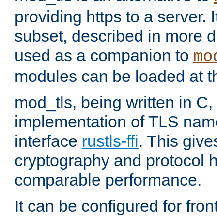
providing https to a server. I
subset, described in more de
used as a companion to
mo
modules can be loaded at t
mod_tls, being written in C,
implementation of TLS na
interface
rustls-ffi
. This giv
cryptography and protocol h
comparable performance.
It can be configured for fr