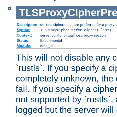
TLSProxyCipherPre
Description:
defines ciphers that are preferred for a proxy 
Syntax:
TLSProxyCipherPrefer cipher(-list)
Context:
server config, virtual host, proxy section
Status:
Experimental
Module:
mod_tls
This will not disable any 
`rustls`. If you specify a ci
completely unknown, the c
fail. If you specify a ciph
not supported by `rustls`,
logged but the server will