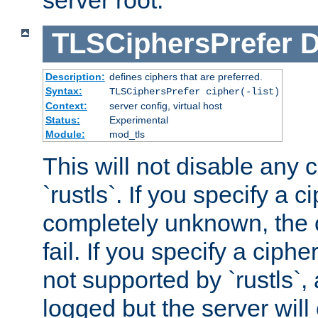
server root.
TLSCiphersPrefer
D
Description:
defines ciphers that are preferred.
Syntax:
TLSCiphersPrefer cipher(-list)
Context:
server config, virtual host
Status:
Experimental
Module:
mod_tls
This will not disable any 
`rustls`. If you specify a ci
completely unknown, the c
fail. If you specify a ciph
not supported by `rustls`,
logged but the server will