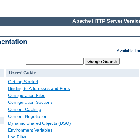
Apache HTTP Server Version
entation
Available L
Users' Guide
Getting Started
Binding to Addresses and Ports
Configuration Files
Configuration Sections
Content Caching
Content Negotiation
Dynamic Shared Objects (DSO)
Environment Variables
Log Files