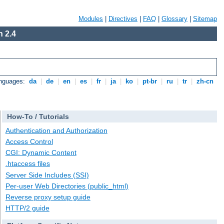
Modules
|
Directives
|
FAQ
|
Glossary
|
Sitemap
 2.4
anguages:
da
|
de
|
en
|
es
|
fr
|
ja
|
ko
|
pt-br
|
ru
|
tr
|
zh-cn
How-To / Tutorials
Authentication and Authorization
Access Control
CGI: Dynamic Content
.htaccess files
Server Side Includes (SSI)
Per-user Web Directories (public_html)
Reverse proxy setup guide
HTTP/2 guide