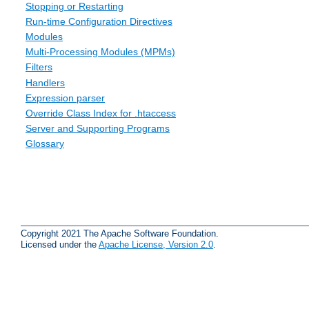
Stopping or Restarting
Run-time Configuration Directives
Modules
Multi-Processing Modules (MPMs)
Filters
Handlers
Expression parser
Override Class Index for .htaccess
Server and Supporting Programs
Glossary
Copyright 2021 The Apache Software Foundation.
Licensed under the
Apache License, Version 2.0
.