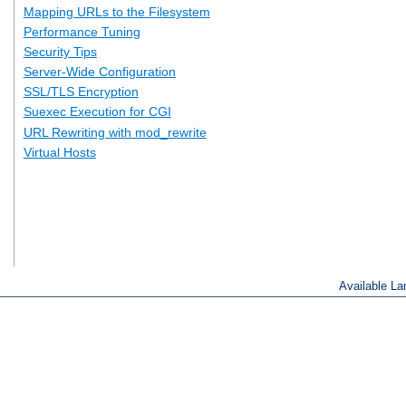
Mapping URLs to the Filesystem
Performance Tuning
Security Tips
Server-Wide Configuration
SSL/TLS Encryption
Suexec Execution for CGI
URL Rewriting with mod_rewrite
Virtual Hosts
Available L