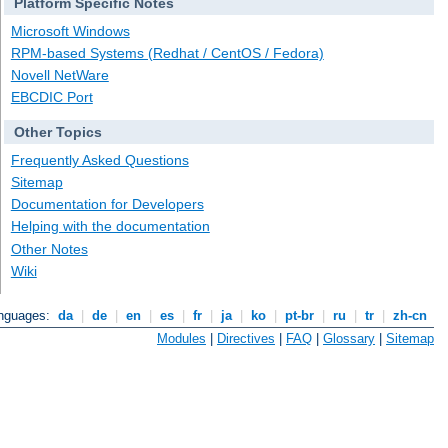
Platform Specific Notes
Microsoft Windows
RPM-based Systems (Redhat / CentOS / Fedora)
Novell NetWare
EBCDIC Port
Other Topics
Frequently Asked Questions
Sitemap
Documentation for Developers
Helping with the documentation
Other Notes
Wiki
anguages:
da
|
de
|
en
|
es
|
fr
|
ja
|
ko
|
pt-br
|
ru
|
tr
|
zh-cn
Modules
|
Directives
|
FAQ
|
Glossary
|
Sitemap