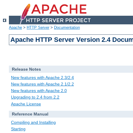
Apache
>
HTTP Server
>
Documentation
Apache HTTP Server Version 2.4 Docum
Release Notes
New features with Apache 2.3/2.4
New features with Apache 2.1/2.2
New features with Apache 2.0
Upgrading to 2.4 from 2.2
Apache License
Reference Manual
Compiling and Installing
Starting